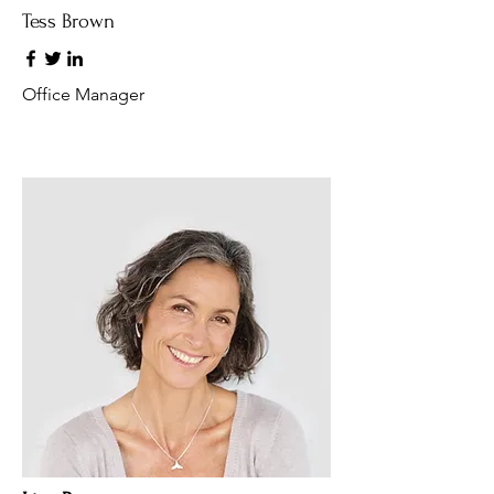
Tess Brown
Office Manager