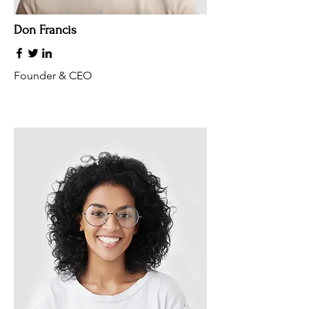
Don Francis
Founder & CEO