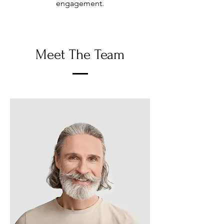
engagement.
Meet The Team