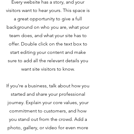
Every website has a story, and your
visitors want to hear yours. This space is
a great opportunity to give a full
background on who you are, what your
team does, and what your site has to
offer. Double click on the text box to
start editing your content and make
sure to add all the relevant details you
want site visitors to know.
If you’re a business, talk about how you
started and share your professional
journey. Explain your core values, your
commitment to customers, and how
you stand out from the crowd. Add a
photo, gallery, or video for even more