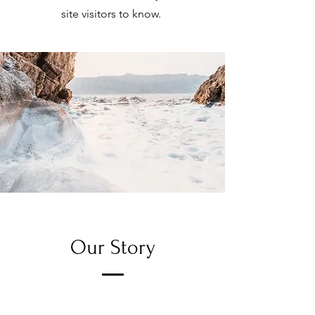
site visitors to know.
Our Story