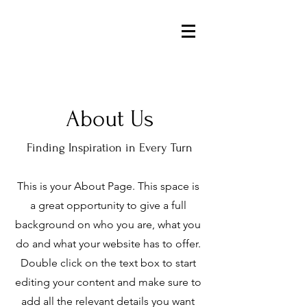
About Us
Finding Inspiration in Every Turn
This is your About Page. This space is
a great opportunity to give a full
background on who you are, what you
do and what your website has to offer.
Double click on the text box to start
editing your content and make sure to
add all the relevant details you want