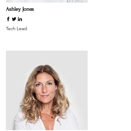
Ashley Jones
Tech Lead