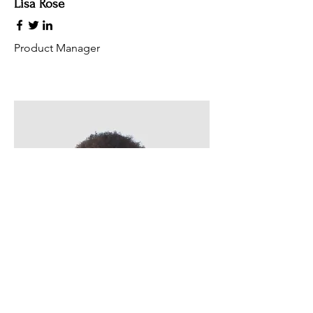
Lisa Rose
Product Manager
Kevin Nye